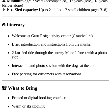
👤
Minimum age
: 3 years (accompanied), 15 years (solo), 18 years
(driver alone)
👨‍👩‍👧
Sled capacity
: Up to 2 adults + 2 small children (ages 3–8)
❄️
Itinerary
Welcome at Grau Roig activity center (Grandvalira).
Brief introduction and instructions from the musher.
2 km sled ride through the snowy Moretó forest with a photo
stop.
Interaction and photo session with the dogs at the end.
Free parking for customers with reservations.
🎒
What to Bring
Printed or digital booking voucher
Warm or ski clothing