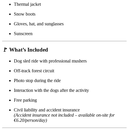
Thermal jacket
Snow boots
Gloves, hat, and sunglasses
Sunscreen
🚩
What’s Included
Dog sled ride with professional mushers
Off-track forest circuit
Photo stop during the ride
Interaction with the dogs after the activity
Free parking
Civil liability and accident insurance
(Accident insurance not included – available on-site for
€6.20/person/day)