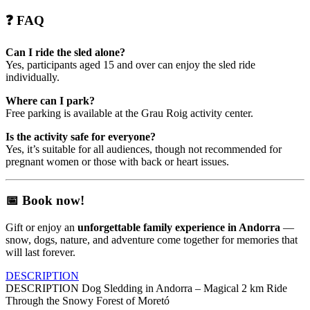
❓
FAQ
Can I ride the sled alone?
Yes, participants aged 15 and over can enjoy the sled ride
individually.
Where can I park?
Free parking is available at the Grau Roig activity center.
Is the activity safe for everyone?
Yes, it’s suitable for all audiences, though not recommended for
pregnant women or those with back or heart issues.
📅
Book now!
Gift or enjoy an
unforgettable family experience in Andorra
—
snow, dogs, nature, and adventure come together for memories that
will last forever.
DESCRIPTION
DESCRIPTION
Dog Sledding in Andorra – Magical 2 km Ride
Through the Snowy Forest of Moretó