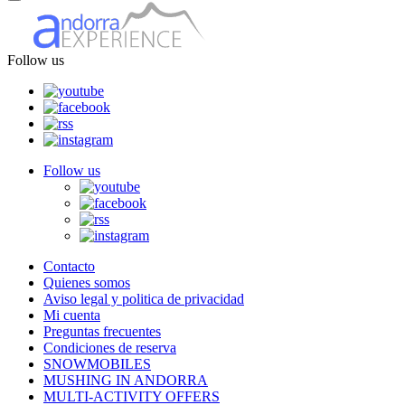
Follow us
Follow us
Contacto
Quienes somos
Aviso legal y politica de privacidad
Mi cuenta
Preguntas frecuentes
Condiciones de reserva
SNOWMOBILES
MUSHING IN ANDORRA
MULTI-ACTIVITY OFFERS