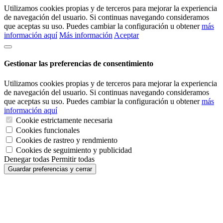
Utilizamos cookies propias y de terceros para mejorar la experiencia
de navegación del usuario. Si continuas navegando consideramos
que aceptas su uso. Puedes cambiar la configuración u obtener
más
información aquí
Más información
Aceptar
Gestionar las preferencias de consentimiento
Utilizamos cookies propias y de terceros para mejorar la experiencia
de navegación del usuario. Si continuas navegando consideramos
que aceptas su uso. Puedes cambiar la configuración u obtener
más
información aquí
Cookie estrictamente necesaria
Cookies funcionales
Cookies de rastreo y rendmiento
Cookies de seguimiento y publicidad
Denegar todas
Permitir todas
Guardar preferencias y cerrar