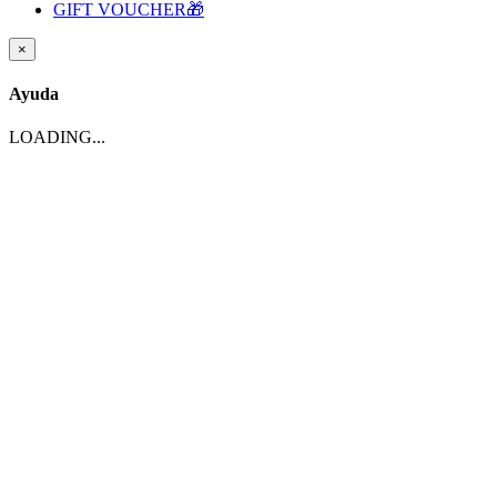
GIFT VOUCHER🎁
×
Ayuda
LOADING...