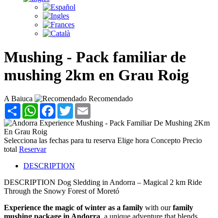
Mushing - Pack familiar de
mushing 2km en Grau Roig
A Baiuca
Recomendado
Share
WhatsApp
Facebook
Twitter
Email
Selecciona las fechas para tu reserva
Elige hora
Concepto
Precio
total
Reservar
DESCRIPTION
DESCRIPTION
Dog Sledding in Andorra – Magical 2 km Ride
Through the Snowy Forest of Moretó
Experience the magic of winter as a family
with our
family
mushing package in Andorra
, a unique adventure that blends