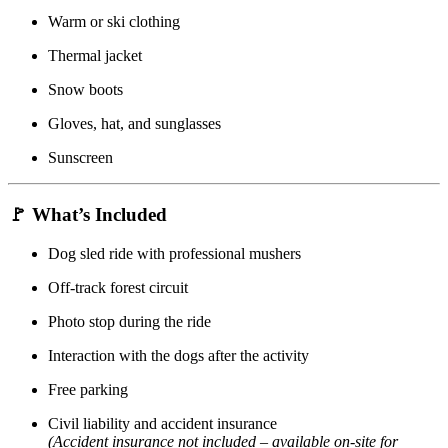
Warm or ski clothing
Thermal jacket
Snow boots
Gloves, hat, and sunglasses
Sunscreen
🚩
What’s Included
Dog sled ride with professional mushers
Off-track forest circuit
Photo stop during the ride
Interaction with the dogs after the activity
Free parking
Civil liability and accident insurance
(Accident insurance not included – available on-site for