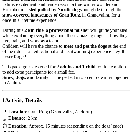
nature, excitement, and tenderness in a true winter wonderland.
Hop aboard a
sled pulled by Nordic dogs
and glide through the
snow-covered landscapes of Grau Roig
, in Grandvalira, for a
once-in-a-lifetime experience.
During this
2 km ride
, a
professional musher
will guide your sled
while explaining everything about these amazing dogs — how they
live, train, and work as a team.
Children will have the chance to
meet and pet the dogs
at the end
of the ride — an educational and heartwarming experience they’ll
never forget!
This package is designed for
2 adults and 1 child
, with the option
to add extra participants for a small fee.
Snow, dogs, and family
— the perfect mix to enjoy winter together
in Andorra.
ℹ️
Activity Details
📍
Location
: Grau Roig (Grandvalira, Andorra)
🛷
Distance
: 2 km
⏱
Duration
: Approx. 15 minutes (depending on the dogs’ pace)