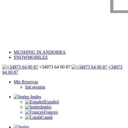
MUSHING IN ANDORRA
SNOWMOBILES
+34973 64 00 87
+34973
64 00 87
Mis Reservas
Init session
Ingles
Español
Ingles
Frances
Català