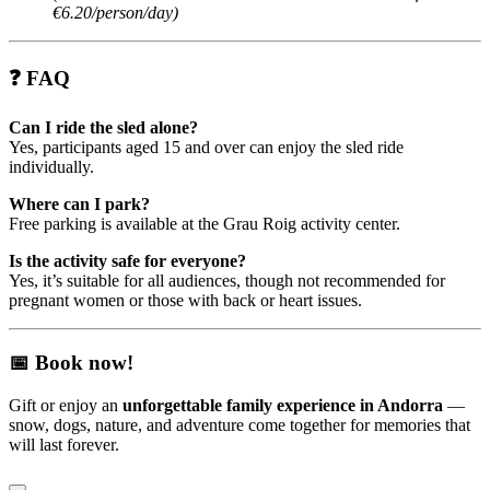
€6.20/person/day)
❓
FAQ
Can I ride the sled alone?
Yes, participants aged 15 and over can enjoy the sled ride
individually.
Where can I park?
Free parking is available at the Grau Roig activity center.
Is the activity safe for everyone?
Yes, it’s suitable for all audiences, though not recommended for
pregnant women or those with back or heart issues.
📅
Book now!
Gift or enjoy an
unforgettable family experience in Andorra
—
snow, dogs, nature, and adventure come together for memories that
will last forever.