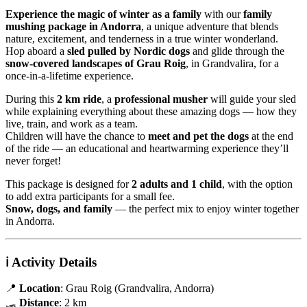
Experience the magic of winter as a family
with our
family
mushing package in Andorra
, a unique adventure that blends
nature, excitement, and tenderness in a true winter wonderland.
Hop aboard a
sled pulled by Nordic dogs
and glide through the
snow-covered landscapes of Grau Roig
, in Grandvalira, for a
once-in-a-lifetime experience.
During this
2 km ride
, a
professional musher
will guide your sled
while explaining everything about these amazing dogs — how they
live, train, and work as a team.
Children will have the chance to
meet and pet the dogs
at the end
of the ride — an educational and heartwarming experience they’ll
never forget!
This package is designed for
2 adults and 1 child
, with the option
to add extra participants for a small fee.
Snow, dogs, and family
— the perfect mix to enjoy winter together
in Andorra.
ℹ️
Activity Details
📍
Location
: Grau Roig (Grandvalira, Andorra)
🛷
Distance
: 2 km