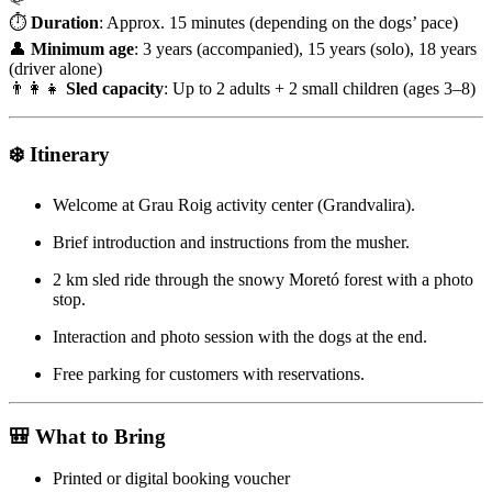
⏱
Duration
: Approx. 15 minutes (depending on the dogs’ pace)
👤
Minimum age
: 3 years (accompanied), 15 years (solo), 18 years
(driver alone)
👨‍👩‍👧
Sled capacity
: Up to 2 adults + 2 small children (ages 3–8)
❄️
Itinerary
Welcome at Grau Roig activity center (Grandvalira).
Brief introduction and instructions from the musher.
2 km sled ride through the snowy Moretó forest with a photo
stop.
Interaction and photo session with the dogs at the end.
Free parking for customers with reservations.
🎒
What to Bring
Printed or digital booking voucher