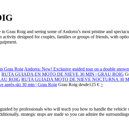
OIG
e in Grau Roig and seeing some of Andorra’s most pristine and spectacu
 activity designed for couples, families or groups of friends, with opt
equipment.
Andorra: New! Exclusive guided tour on a double snowm
RUTA GUIADA EN MOTO DE NIEVE 30 MIN | GRAU ROIG
G
RUTA GUIADA MOTO DE NIEVE NOCTURNA 30 MI
ve après-ski 30 min | Grau Roig
Grau Roig
desde
125 €
>
uided by professionals who will teach you how to handle the vehicle sa
ditionally, strategic stops are made so you can admire the surroundings