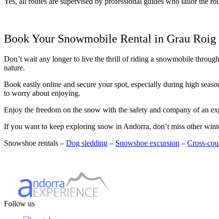
Yes, all routes are supervised by professional guides who tailor the rou
Book Your Snowmobile Rental in Grau Roig
Don’t wait any longer to live the thrill of riding a snowmobile throug
nature.
Book easily online and secure your spot, especially during high seaso
to worry about enjoying.
Enjoy the freedom on the snow with the safety and company of an ex
If you want to keep exploring snow in Andorra, don’t miss other winter
Snowshoe rentals –
Dog sledding
–
Snowshoe excursion
–
Cross‑coun
Follow us