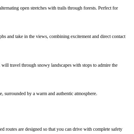
ternating open stretches with trails through forests. Perfect for
aphs and take in the views, combining excitement and direct contact
 will travel through snowy landscapes with stops to admire the
uge, surrounded by a warm and authentic atmosphere.
 routes are designed so that you can drive with complete safety