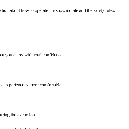
anation about how to operate the snowmobile and the safety rules.
at you enjoy with total confidence.
he experience is more comfortable.
uring the excursion.