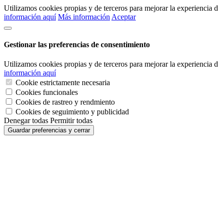
Utilizamos cookies propias y de terceros para mejorar la experiencia
información aquí
Más información
Aceptar
Gestionar las preferencias de consentimiento
Utilizamos cookies propias y de terceros para mejorar la experiencia
información aquí
Cookie estrictamente necesaria
Cookies funcionales
Cookies de rastreo y rendmiento
Cookies de seguimiento y publicidad
Denegar todas
Permitir todas
Guardar preferencias y cerrar