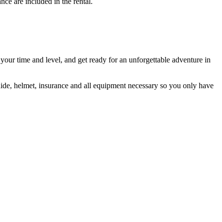
nce are included in the rental.
 your time and level, and get ready for an unforgettable adventure in
guide, helmet, insurance and all equipment necessary so you only have