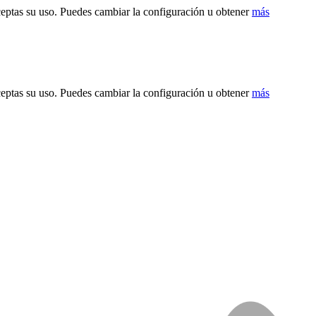
ceptas su uso. Puedes cambiar la configuración u obtener
más
ceptas su uso. Puedes cambiar la configuración u obtener
más