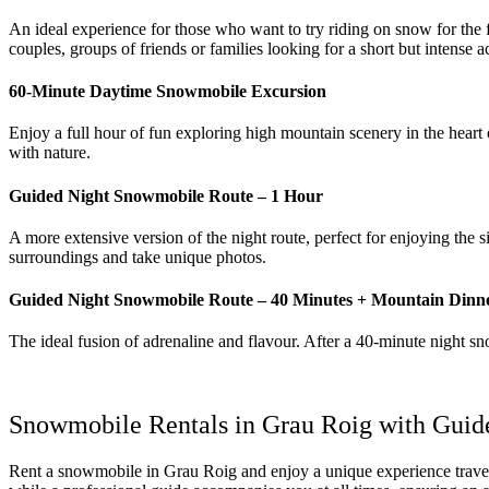
An ideal experience for those who want to try riding on snow for the fir
couples, groups of friends or families looking for a short but intense ac
60‑Minute Daytime Snowmobile Excursion
Enjoy a full hour of fun exploring high mountain scenery in the heart
with nature.
Guided Night Snowmobile Route – 1 Hour
A more extensive version of the night route, perfect for enjoying the
surroundings and take unique photos.
Guided Night Snowmobile Route – 40 Minutes + Mountain Dinn
The ideal fusion of adrenaline and flavour. After a 40‑minute night 
Snowmobile Rentals in Grau Roig with Guid
Rent a snowmobile in Grau Roig and enjoy a unique experience travel