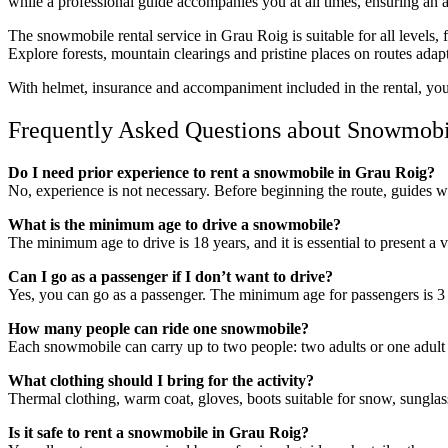
while a professional guide accompanies you at all times, ensuring an a
The snowmobile rental service in Grau Roig is suitable for all levels, 
Explore forests, mountain clearings and pristine places on routes adap
With helmet, insurance and accompaniment included in the rental, you 
Frequently Asked Questions about Snowmobil
Do I need prior experience to rent a snowmobile in Grau Roig?
No, experience is not necessary. Before beginning the route, guides w
What is the minimum age to drive a snowmobile?
The minimum age to drive is 18 years, and it is essential to present a 
Can I go as a passenger if I don’t want to drive?
Yes, you can go as a passenger. The minimum age for passengers is 3 
How many people can ride one snowmobile?
Each snowmobile can carry up to two people: two adults or one adult w
What clothing should I bring for the activity?
Thermal clothing, warm coat, gloves, boots suitable for snow, sungla
Is it safe to rent a snowmobile in Grau Roig?