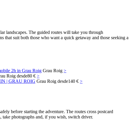
lar landscapes. The guided routes will take you through
ions that suit both those who want a quick getaway and those seeking a
obile 2h in Grau Roig
Grau Roig
>
rau Roig
desde
80 €
>
N | GRAU ROIG
Grau Roig
desde
140 €
>
fely before starting the adventure. The routes cross postcard
, take photographs and, if you wish, switch driver.