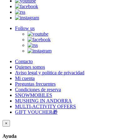
Follow us
Contacto
Quienes somos
Aviso legal y politica de privacidad
Mi cuenta
Preguntas frecuentes
Condiciones de reserva
SNOWMOBILES
MUSHING IN ANDORRA
MULTI-ACTIVITY OFFERS
GIFT VOUCHER🎁
×
Ayuda