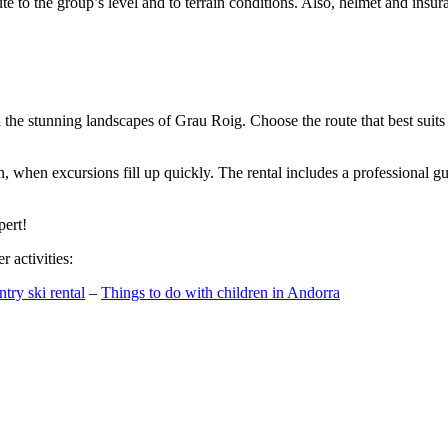
te to the group’s level and to terrain conditions. Also, helmet and insura
h the stunning landscapes of Grau Roig. Choose the route that best suits
n, when excursions fill up quickly. The rental includes a professional 
pert!
 activities:
try ski rental
–
Things to do with children in Andorra