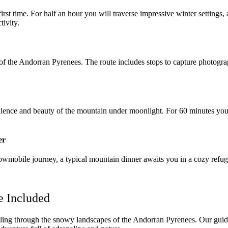
st time. For half an hour you will traverse impressive winter settings, al
tivity.
 of the Andorran Pyrenees. The route includes stops to capture photogr
 silence and beauty of the mountain under moonlight. For 60 minutes you
er
snowmobile journey, a typical mountain dinner awaits you in a cozy ref
e Included
ing through the snowy landscapes of the Andorran Pyrenees. Our guided