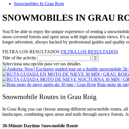
Snowmobiles In Grau Roig
SNOWMOBILES
IN GRAU R
You’ll be able to enjoy the unique experience of renting a snowmobil
snow‑covered forests and open areas with high mountain views. It’s an
longer adventure, always backed by professional guides and quality 
FILTRA LOS RESULTADOS
FILTRA LOS RESULTADOS
Title of the activity
Selecciona una opción para ver sus detalles
Ruta moto de nie
Snowmobile Routes in Grau Roig
In Grau Roig you can choose among different snowmobile routes, all g
landscapes, combining open areas and trails through snowy forests. Ad
30‑Minute Daytime Snowmobile Route