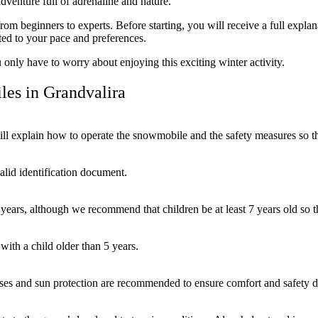
dventure full of adrenaline and nature.
from beginners to experts. Before starting, you will receive a full expl
ted to your pace and preferences.
only have to worry about enjoying this exciting winter activity.
es in Grandvalira
ill explain how to operate the snowmobile and the safety measures so th
valid identification document.
years, although we recommend that children be at least 7 years old so t
ith a child older than 5 years.
sses and sun protection are recommended to ensure comfort and safety d