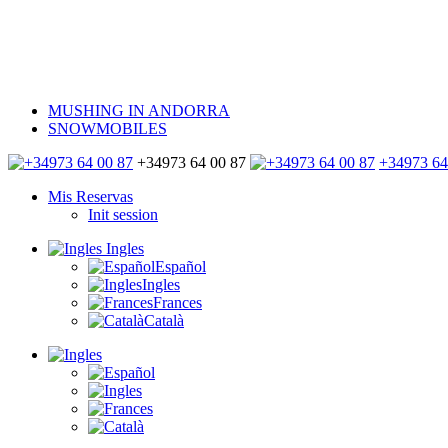
MUSHING IN ANDORRA
SNOWMOBILES
+34973 64 00 87
+34973 64
Mis Reservas
Init session
Ingles
Español
Ingles
Frances
Català