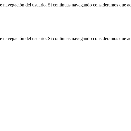
 de navegación del usuario. Si continuas navegando consideramos que a
 de navegación del usuario. Si continuas navegando consideramos que a